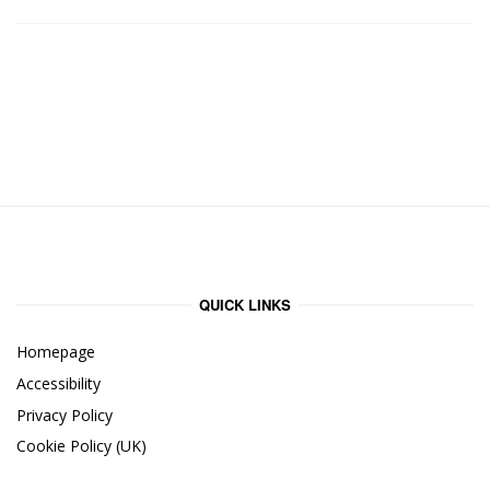
QUICK LINKS
Homepage
Accessibility
Privacy Policy
Cookie Policy (UK)