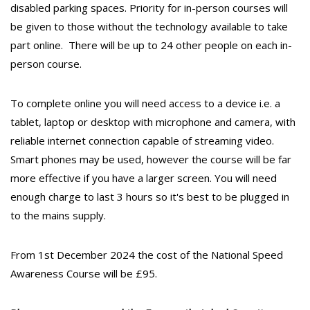
disabled parking spaces. Priority for in-person courses will
be given to those without the technology available to take
part online. There will be up to 24 other people on each in-
person course.
To complete online you will need access to a device i.e. a
tablet, laptop or desktop with microphone and camera, with
reliable internet connection capable of streaming video.
Smart phones may be used, however the course will be far
more effective if you have a larger screen. You will need
enough charge to last 3 hours so it's best to be plugged in
to the mains supply.
From 1st December 2024 the cost of the National Speed
Awareness Course will be £95.