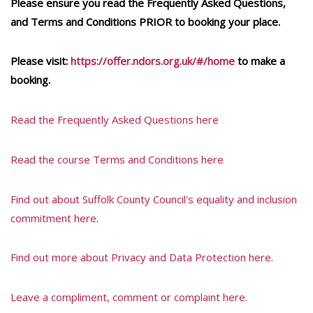
Please ensure you read the Frequently Asked Questions,
and Terms and Conditions PRIOR to booking your place.
Please visit:
https://offer.ndors.org.uk/#/home
to make a
booking.
Read the Frequently Asked Questions here
Read the course Terms and Conditions here
Find out about Suffolk County Council's equality and inclusion
commitment here
.
Find out more about Privacy and Data Protection here.
Leave a compliment, comment or complaint here.