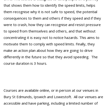
that shows them how to identify the speed limits, helps
them recognise why it is not safe to speed, the potential
consequences to them and others if they speed and if they
were to crash, how they can recognise and resist pressure
to speed from themselves and others, and that without
concentrating it is easy not to notice hazards. This aims to
motivate them to comply with speed limits. Finally, they
make an action plan about how they are going to drive
differently in the future so that they avoid speeding. The
course duration is 3 hours.
Courses are available online, or in person at our venues in
Bury St Edmunds, Ipswich and Lowestoft. All our venues are
accessible and have parking, including a limited number of