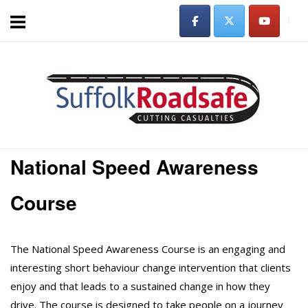
Skip
to
content
Home
National Speed Awareness
Course
The National Speed Awareness Course is an engaging and
interesting short behaviour change intervention that clients
enjoy and that leads to a sustained change in how they
drive. The course is designed to take people on a journey