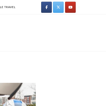
LE TRAVEL