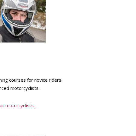
ning courses for novice riders,
ced motorcyclists.
r motorcyclists...