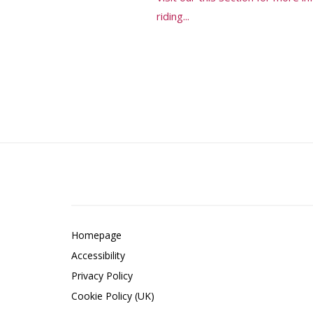
riding...
Homepage
Accessibility
Privacy Policy
Cookie Policy (UK)