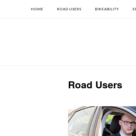
Skip
HOME
ROAD USERS
BIKEABILITY
E
to
content
Road Users