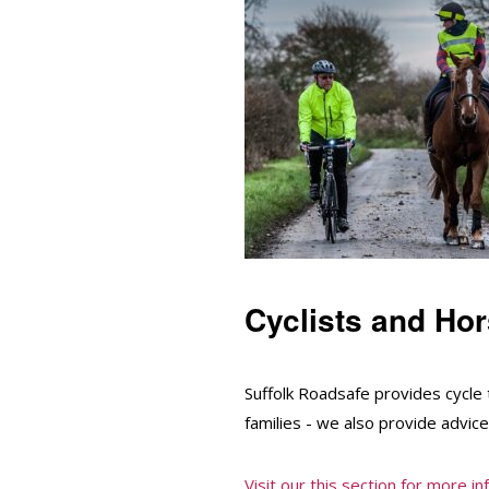
Cyclists and Hor
Suffolk Roadsafe provides cycle 
families - we also provide advice
Visit our this section for more i