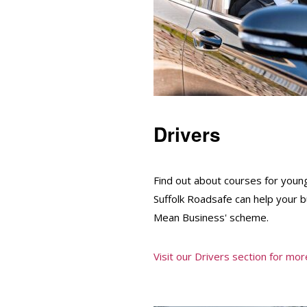
Drivers
Find out about courses for youn
Suffolk Roadsafe can help your 
Mean Business' scheme.
Visit our Drivers section for more