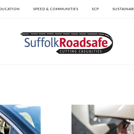
DUCATION
SPEED & COMMUNITIES
SCP
SUSTAINAB
Home