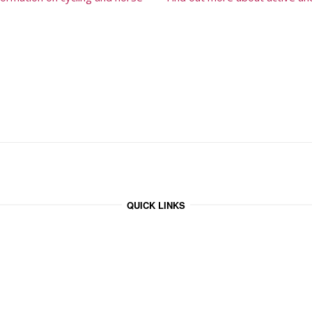
QUICK LINKS