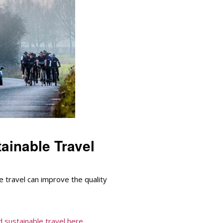
ainable Travel
 travel can improve the quality
 sustainable travel here...