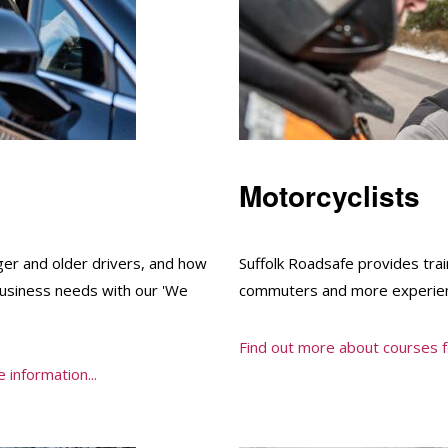
Motorcyclists
ger and older drivers, and how
Suffolk Roadsafe provides trai
business needs with our 'We
commuters and more experien
Find out more about courses fo
 information...