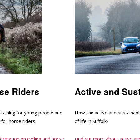
se Riders
Active and Sust
training for young people and
How can active and sustainable
 for horse riders.
of life in Suffolk?
nformation on cycling and horse
Find out more about active and