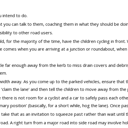
 intend to do.
t you can talk to them, coaching them in what they should be doi
sibility to other road users.
ld, for the majority of the time, have the children cycling in fron
ule comes when you are arriving at a junction or roundabout, when
e far enough away from the kerb to miss drain covers and debris. T
hem.
 width away. As you come up to the parked vehicles, ensure that 
o ‘claim the lane’ and then tell the children to move away from the
 there is not room for a cyclist and a car to safely pass each othe
imary position’ (basically, for a short while, hog the lane). Once pas
take that as an invitation to squeeze past rather than wait until t
 road. A right turn from a major road into side road may involve h