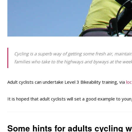
Cycling is a superb way of getting some fresh air, maintain
families who take to the highways and byways at the wee
Adult cyclists can undertake Level 3 Bikeability training, via
loc
It is hoped that adult cyclists will set a good example to young
Some hints for adults cycling wi