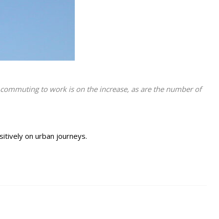
or commuting to work is on the increase, as are the number of
ositively on urban journeys.