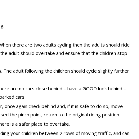
ng.
t. When there are two adults cycling then the adults should ride
 the adult should overtake and ensure that the children stop
he adult following the children should cycle slightly further
there are no cars close behind – have a GOOD look behind –
 parked cars.
r, once again check behind and, if it is safe to do so, move
sed the pinch point, return to the original riding position.
here is a safer place to overtake.
olding your children between 2 rows of moving traffic, and can