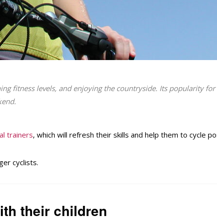
ing fitness levels, and enjoying the countryside. Its popularity f
kend.
al trainers
, which will refresh their skills and help them to cycle p
er cyclists.
th their children