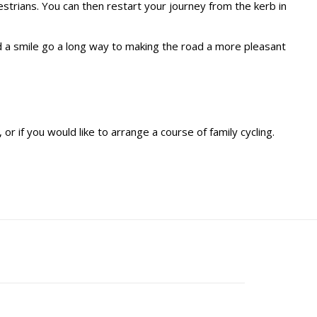
estrians. You can then restart your journey from the kerb in
 a smile go a long way to making the road a more pleasant
or if you would like to arrange a course of family cycling.