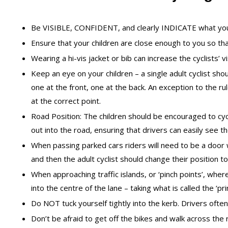
Be VISIBLE, CONFIDENT, and clearly INDICATE what you
Ensure that your children are close enough to you so tha
Wearing a hi-vis jacket or bib can increase the cyclists’ vi
Keep an eye on your children – a single adult cyclist shou
one at the front, one at the back. An exception to the r
at the correct point.
Road Position: The children should be encouraged to cycl
out into the road, ensuring that drivers can easily see t
When passing parked cars riders will need to be a door
and then the adult cyclist should change their position t
When approaching traffic islands, or ‘pinch points’, where
into the centre of the lane – taking what is called the ‘pr
Do NOT tuck yourself tightly into the kerb. Drivers often 
Don’t be afraid to get off the bikes and walk across the