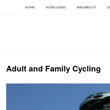
Skip
HOME
ROAD USERS
BIKEABILITY
E
to
content
Adult and Family Cycling