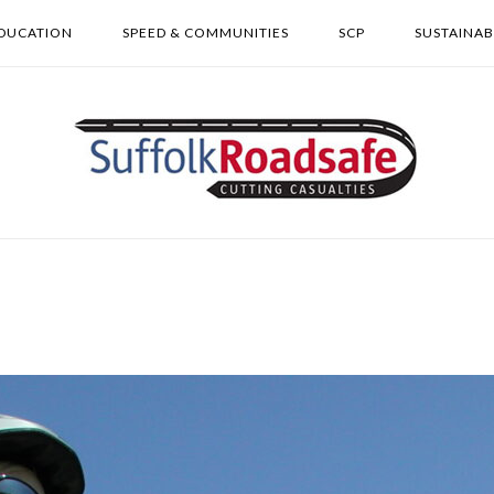
DUCATION
SPEED & COMMUNITIES
SCP
SUSTAINAB
Home