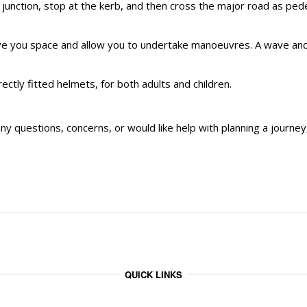
e junction, stop at the kerb, and then cross the major road as ped
ve you space and allow you to undertake manoeuvres. A wave and
ly fitted helmets, for both adults and children.
ny questions, concerns, or would like help with planning a journey, 
QUICK LINKS