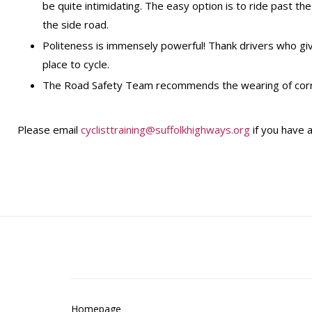
be quite intimidating. The easy option is to ride past th
the side road.
Politeness is immensely powerful! Thank drivers who gi
place to cycle.
The Road Safety Team recommends the wearing of correct
Please email
cyclisttraining@suffolkhighways.org
if you have a
Homepage