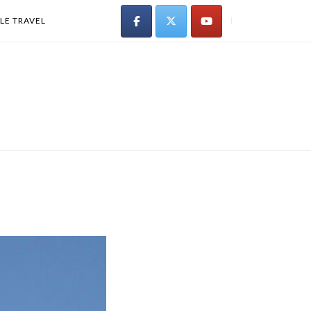
LE TRAVEL